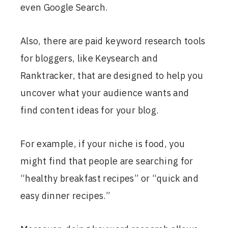
even Google Search.
Also, there are paid keyword research tools
for bloggers, like Keysearch and
Ranktracker, that are designed to help you
uncover what your audience wants and
find content ideas for your blog.
For example, if your niche is food, you
might find that people are searching for
“healthy breakfast recipes” or “quick and
easy dinner recipes.”