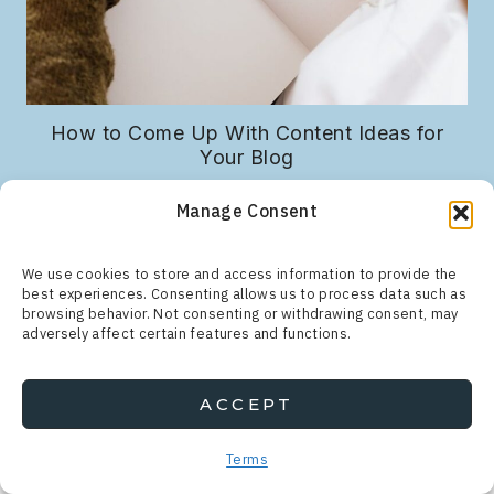
r
How to Come Up With Content Ideas for
Your Blog
Manage Consent
We use cookies to store and access information to provide the
best experiences. Consenting allows us to process data such as
browsing behavior. Not consenting or withdrawing consent, may
adversely affect certain features and functions.
ACCEPT
Search
for:
Terms