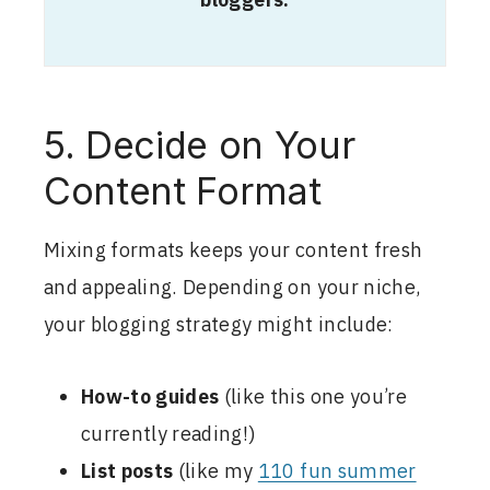
bloggers.
5. Decide on Your
Content Format
Mixing formats keeps your content fresh
and appealing. Depending on your niche,
your blogging strategy might include:
How-to guides
(like this one you’re
currently reading!)
List posts
(like my
110 fun summer