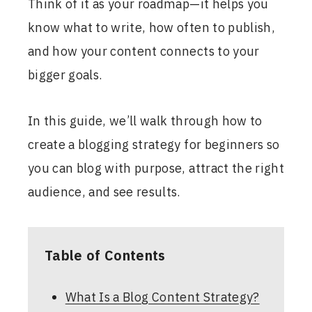
Think of it as your roadmap—it helps you
know what to write, how often to publish,
and how your content connects to your
bigger goals.
In this guide, we’ll walk through how to
create a blogging strategy for beginners so
you can blog with purpose, attract the right
audience, and see results.
Table of Contents
What Is a Blog Content Strategy?