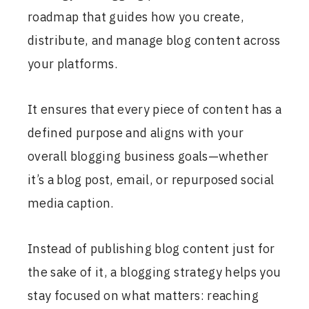
roadmap that guides how you create,
distribute, and manage blog content across
your platforms.
It ensures that every piece of content has a
defined purpose and aligns with your
overall blogging business goals—whether
it’s a blog post, email, or repurposed social
media caption.
Instead of publishing blog content just for
the sake of it, a blogging strategy helps you
stay focused on what matters: reaching