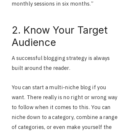
monthly sessions in six months.”
2. Know Your Target
Audience
A successful blogging strategy is always
built around the reader.
You can start a multi-niche blog if you
want. There really is no right or wrong way
to follow when it comes to this. You can
niche down to a category, combine a range
of categories, or even make yourself the