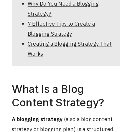
Why Do You Need a Blogging
Strategy?
7 Effective Tips to Create a
Blogging Strategy
Creating a Blogging Strategy That
Works
What Is a Blog
Content Strategy?
A blogging strategy
(also a blog content
strategy or blogging plan) is a structured