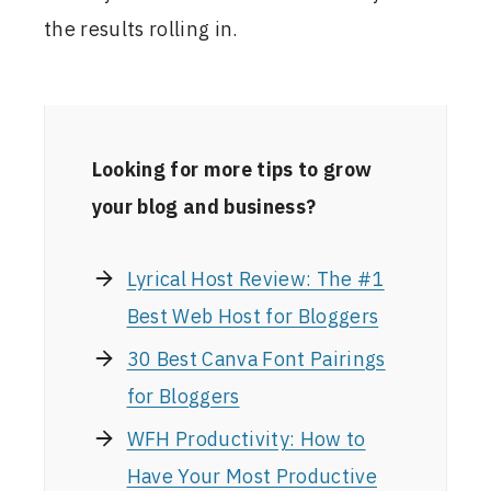
the results rolling in.
Looking for more tips to grow
your blog and business?
Lyrical Host Review: The #1
Best Web Host for Bloggers
30 Best Canva Font Pairings
for Bloggers
WFH Productivity: How to
Have Your Most Productive