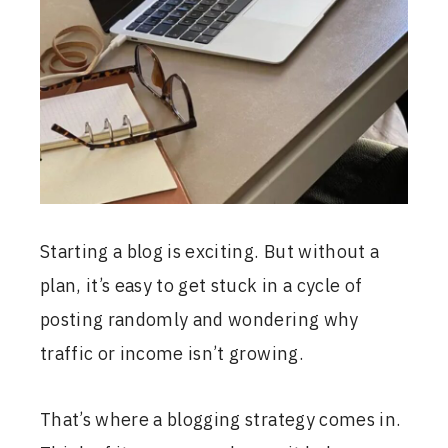
Starting a blog is exciting. But without a
plan, it’s easy to get stuck in a cycle of
posting randomly and wondering why
traffic or income isn’t growing.
That’s where a blogging strategy comes in.