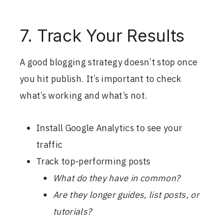
7. Track Your Results
A good blogging strategy doesn’t stop once
you hit publish. It’s important to check
what’s working and what’s not.
Install Google Analytics to see your
traffic
Track top-performing posts
What do they have in common?
Are they longer guides, list posts, or
tutorials?