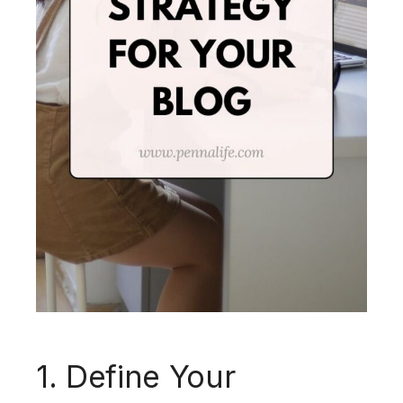
1. Define Your