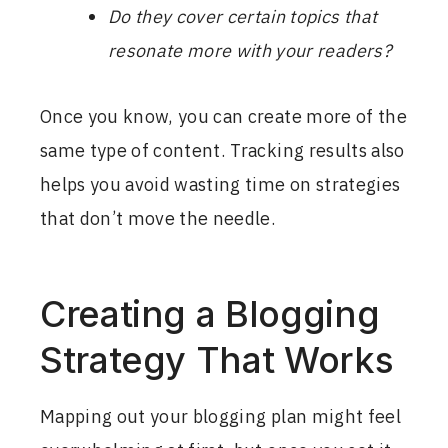
Do they cover certain topics that
resonate more with your readers?
Once you know, you can create more of the
same type of content. Tracking results also
helps you avoid wasting time on strategies
that don’t move the needle.
Creating a Blogging
Strategy That Works
Mapping out your blogging plan might feel