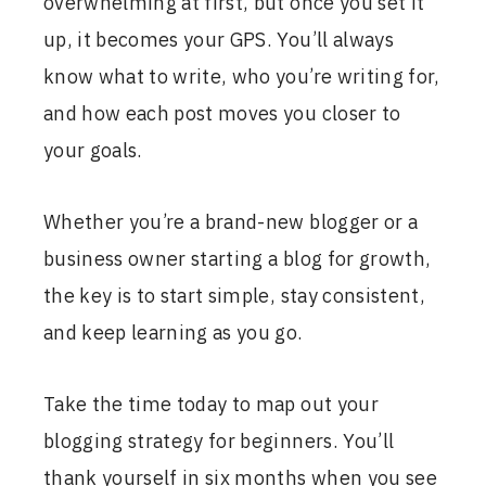
overwhelming at first, but once you set it
up, it becomes your GPS. You’ll always
know what to write, who you’re writing for,
and how each post moves you closer to
your goals.
Whether you’re a brand-new blogger or a
business owner starting a blog for growth,
the key is to start simple, stay consistent,
and keep learning as you go.
Take the time today to map out your
blogging strategy for beginners. You’ll
thank yourself in six months when you see