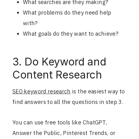
What searches are they making?
What problems do they need help
with?
What goals do they want to achieve?
3. Do Keyword and
Content Research
SEO keyword research
is the easiest way to
find answers to all the questions in step 3.
You can use free tools like ChatGPT,
Answer the Public, Pinterest Trends, or