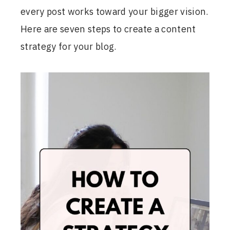
every post works toward your bigger vision.
Here are seven steps to create a content
strategy for your blog.