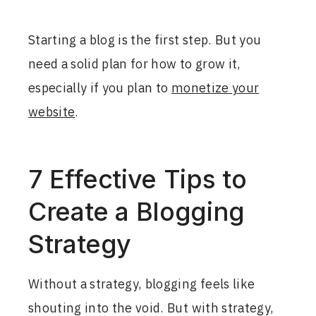
Starting a blog is the first step. But you
need a solid plan for how to grow it,
especially if you plan to
monetize your
website
.
7 Effective Tips to
Create a Blogging
Strategy
Without a strategy, blogging feels like
shouting into the void. But with strategy,