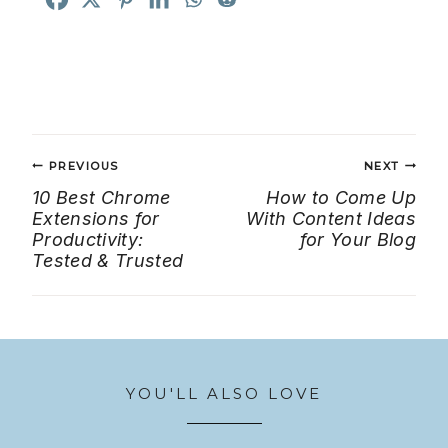
Post
PREVIOUS
NEXT
navigation
10 Best Chrome
How to Come Up
Extensions for
With Content Ideas
Productivity:
for Your Blog
Tested & Trusted
YOU'LL ALSO LOVE