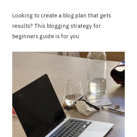
Looking to create a blog plan that gets
results? This blogging strategy for
beginners guide is for you