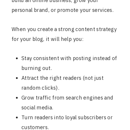
build an online business, grow your
personal brand, or promote your services.
When you create a strong content strategy
for your blog, it will help you:
Stay consistent with posting instead of
burning out.
Attract the right readers (not just
random clicks).
Grow traffic from search engines and
social media.
Turn readers into loyal subscribers or
customers.