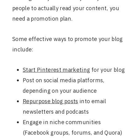
people to actually read your content, you
need a promotion plan.
Some effective ways to promote your blog
include:
Start Pinterest marketing
for your blog
Post on social media platforms,
depending on your audience
Repurpose blog posts
into email
newsletters and podcasts
Engage in niche communities
(Facebook groups, forums, and Quora)