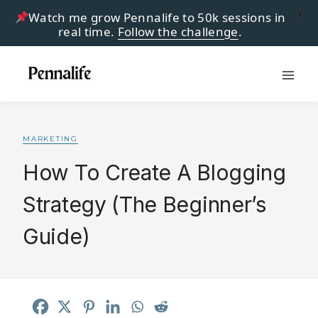
X
Watch me grow Pennalife to 50k sessions in
real time.
Follow the challenge
.
Skip
to
content
MARKETING
How To Create A Blogging
Strategy (The Beginner’s
Guide)