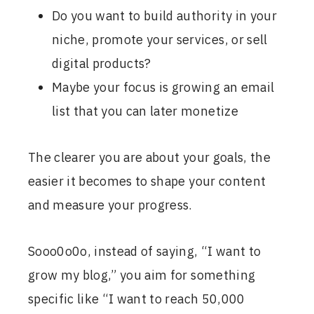
Do you want to build authority in your
niche, promote your services, or sell
digital products?
Maybe your focus is growing an email
list that you can later monetize
The clearer you are about your goals, the
easier it becomes to shape your content
and measure your progress.
Sooo0o0o, instead of saying, “I want to
grow my blog,” you aim for something
specific like “I want to reach 50,000