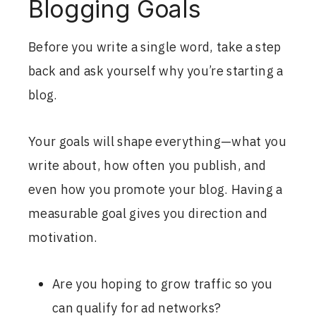
Blogging Goals
Before you write a single word, take a step
back and ask yourself why you’re starting a
blog.
Your goals will shape everything—what you
write about, how often you publish, and
even how you promote your blog. Having a
measurable goal gives you direction and
motivation.
Are you hoping to grow traffic so you
can qualify for ad networks?