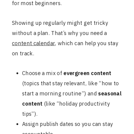
for most beginners.
Showing up regularly might get tricky
without a plan. That’s why you need a
content calendar
, which can help you stay
on track.
Choose a mix of
evergreen content
(topics that stay relevant, like “how to
start a morning routine”) and
seasonal
content
(like “holiday productivity
tips”).
Assign publish dates so you can stay