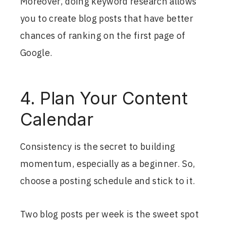
Moreover, doing keyword research allows
you to create blog posts that have better
chances of ranking on the first page of
Google.
4. Plan Your Content
Calendar
Consistency is the secret to building
momentum, especially as a beginner. So,
choose a posting schedule and stick to it.
Two blog posts per week is the sweet spot