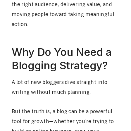
the right audience, delivering value, and
moving people toward taking meaningful
action.
Why Do You Need a
Blogging Strategy?
A lot of new bloggers dive straight into
writing without much planning.
But the truth is, a blog can be a powerful
tool for growth—whether you’re trying to