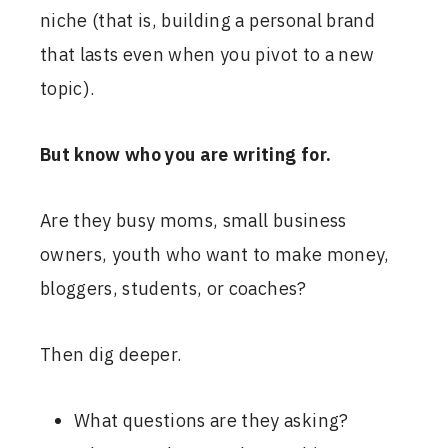
niche (that is, building a personal brand
that lasts even when you pivot to a new
topic).
But know who you are writing for.
Are they busy moms, small business
owners, youth who want to make money,
bloggers, students, or coaches?
Then dig deeper.
What questions are they asking?