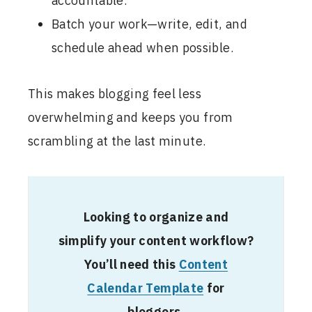
accountable.
Batch your work—write, edit, and
schedule ahead when possible.
This makes blogging feel less
overwhelming and keeps you from
scrambling at the last minute.
Looking to organize and
simplify your content workflow?
You’ll need this
Content
Calendar Template
for