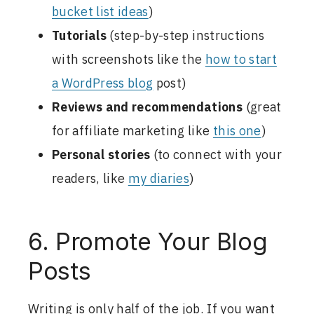
bucket list ideas
)
Tutorials
(step-by-step instructions
with screenshots like the
how to start
a WordPress blog
post)
Reviews and recommendations
(great
for affiliate marketing like
this one
)
Personal stories
(to connect with your
readers, like
my diaries
)
6. Promote Your Blog
Posts
Writing is only half of the job. If you want