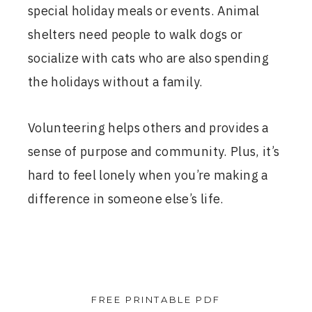
special holiday meals or events. Animal
shelters need people to walk dogs or
socialize with cats who are also spending
the holidays without a family.
Volunteering helps others and provides a
sense of purpose and community. Plus, it’s
hard to feel lonely when you’re making a
difference in someone else’s life.
FREE PRINTABLE PDF