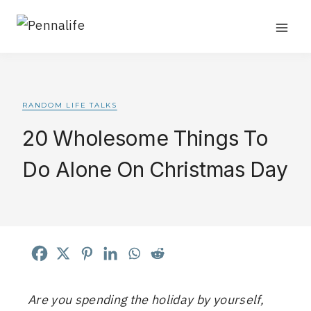
Skip
📌Watch me grow Pennalife to 50k sessions in
real time.
Follow the challenge
.
to
content
RANDOM LIFE TALKS
20 Wholesome Things To
Do Alone On Christmas Day
Are you spending the holiday by yourself,