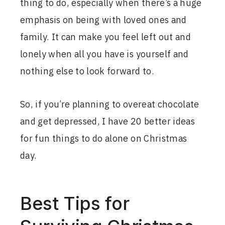
thing to do, especially when there’s a huge
emphasis on being with loved ones and
family. It can make you feel left out and
lonely when all you have is yourself and
nothing else to look forward to.
So, if you’re planning to overeat chocolate
and get depressed, I have 20 better ideas
for fun things to do alone on Christmas
day.
Best Tips for