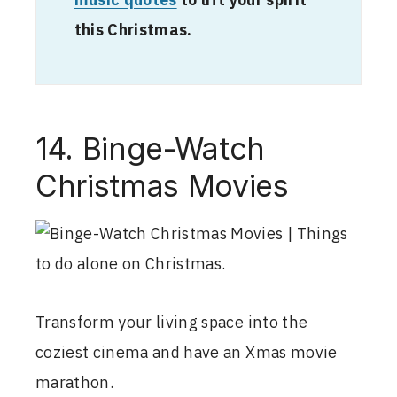
music quotes
to lift your spirit
this Christmas.
14. Binge-Watch
Christmas Movies
Transform your living space into the
coziest cinema and have an Xmas movie
marathon.