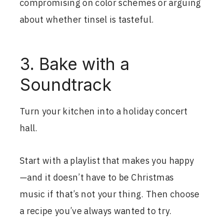
compromising on color schemes or arguing
about whether tinsel is tasteful.
3. Bake with a
Soundtrack
Turn your kitchen into a holiday concert
hall.
Start with a playlist that makes you happy
—and it doesn’t have to be Christmas
music if that’s not your thing. Then choose
a recipe you’ve always wanted to try.