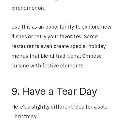
phenomenon.
Use this as an opportunity to explore new
dishes or retry your favorites. Some
restaurants even create special holiday
menus that blend traditional Chinese
cuisine with festive elements.
9. Have a Tear Day
Here’s a slightly different idea for a solo
Christmas: