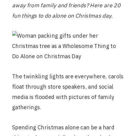
away from family and friends? Here are 20
fun things to do alone on Christmas day.
The twinkling lights are everywhere, carols
float through store speakers, and social
media is flooded with pictures of family
gatherings.
Spending Christmas alone can be a hard