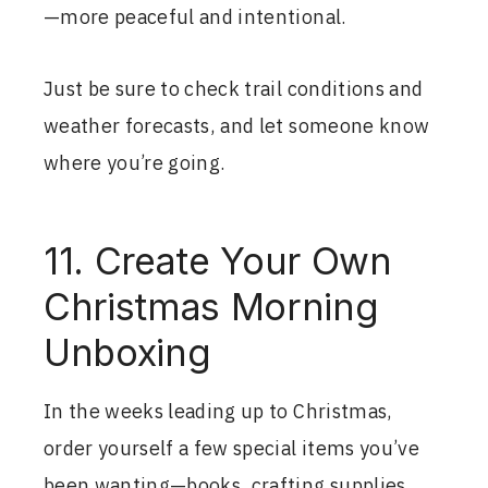
—more peaceful and intentional.
Just be sure to check trail conditions and
weather forecasts, and let someone know
where you’re going.
11. Create Your Own
Christmas Morning
Unboxing
In the weeks leading up to Christmas,
order yourself a few special items you’ve
been wanting—books, crafting supplies,