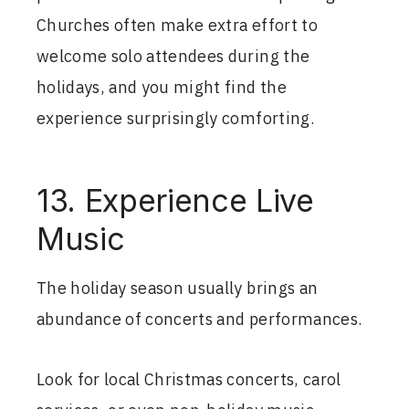
Churches often make extra effort to
welcome solo attendees during the
holidays, and you might find the
experience surprisingly comforting.
13. Experience Live
Music
The holiday season usually brings an
abundance of concerts and performances.
Look for local Christmas concerts, carol