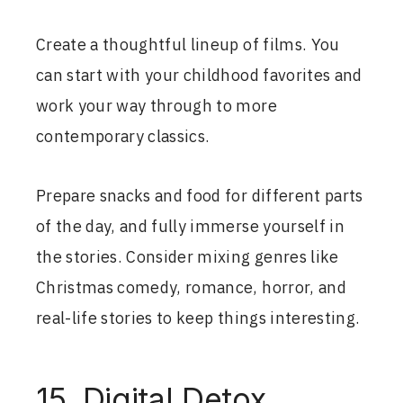
Create a thoughtful lineup of films. You
can start with your childhood favorites and
work your way through to more
contemporary classics.
Prepare snacks and food for different parts
of the day, and fully immerse yourself in
the stories. Consider mixing genres like
Christmas comedy, romance, horror, and
real-life stories to keep things interesting.
15. Digital Detox