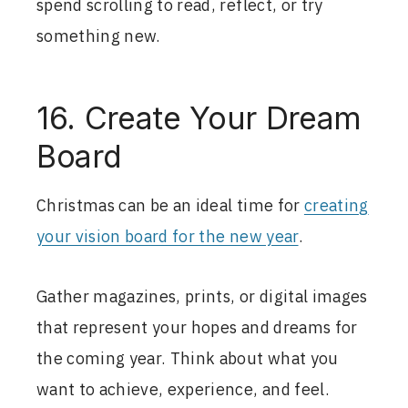
spend scrolling to read, reflect, or try
something new.
16. Create Your Dream
Board
Christmas can be an ideal time for
creating
your vision board for the new year
.
Gather magazines, prints, or digital images
that represent your hopes and dreams for
the coming year. Think about what you
want to achieve, experience, and feel.