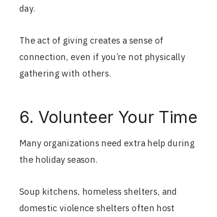
day.
The act of giving creates a sense of
connection, even if you’re not physically
gathering with others.
6. Volunteer Your Time
Many organizations need extra help during
the holiday season.
Soup kitchens, homeless shelters, and
domestic violence shelters often host