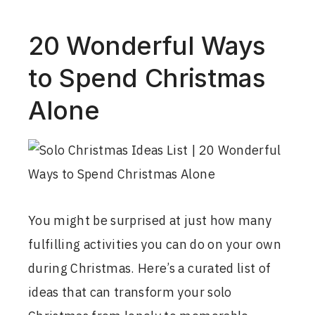
20 Wonderful Ways
to Spend Christmas
Alone
You might be surprised at just how many
fulfilling activities you can do on your own
during Christmas. Here’s a curated list of
ideas that can transform your solo