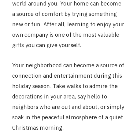
world around you. Your home can become
a source of comfort by trying something
new or fun. After all, learning to enjoy your
own company is one of the most valuable
gifts you can give yourself.
Your neighborhood can become a source of
connection and entertainment during this
holiday season. Take walks to admire the
decorations in your area, say hello to
neighbors who are out and about, or simply
soak in the peaceful atmosphere of a quiet
Christmas morning.