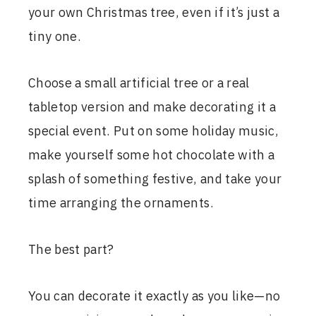
your own Christmas tree, even if it’s just a
tiny one.
Choose a small artificial tree or a real
tabletop version and make decorating it a
special event. Put on some holiday music,
make yourself some hot chocolate with a
splash of something festive, and take your
time arranging the ornaments.
The best part?
You can decorate it exactly as you like—no