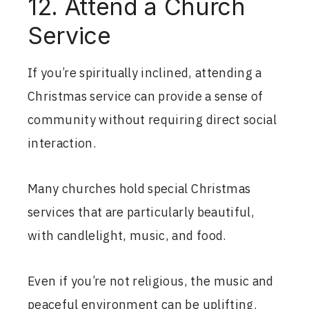
12. Attend a Church
Service
If you’re spiritually inclined, attending a
Christmas service can provide a sense of
community without requiring direct social
interaction.
Many churches hold special Christmas
services that are particularly beautiful,
with candlelight, music, and food.
Even if you’re not religious, the music and
peaceful environment can be uplifting.