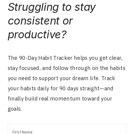
Struggling to stay
consistent or
productive?
The 90-Day Habit Tracker helps you get clear,
stay focused, and follow through on the habits
you need to support your dream life. Track
your habits daily for 90 days straight—and
finally build real momentum toward your
goals.