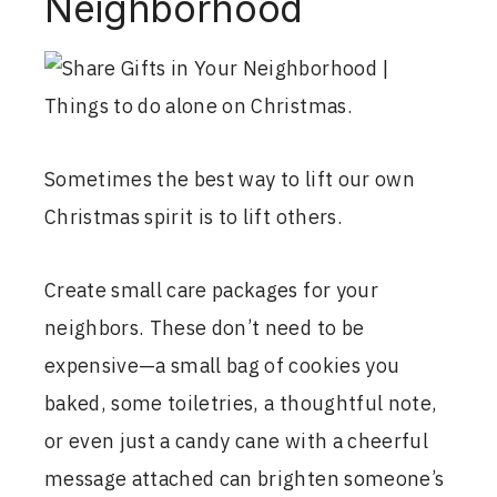
Neighborhood
Sometimes the best way to lift our own
Christmas spirit is to lift others.
Create small care packages for your
neighbors. These don’t need to be
expensive—a small bag of cookies you
baked, some toiletries, a thoughtful note,
or even just a candy cane with a cheerful
message attached can brighten someone’s