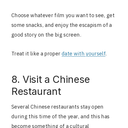
Choose whatever film you want to see, get
some snacks, and enjoy the escapism of a
good story on the big screen.
Treat it like a proper
date with yourself
.
8. Visit a Chinese
Restaurant
Several Chinese restaurants stay open
during this time of the year, and this has
become something of a cultural