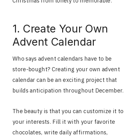
Christmas from lonely to memorable.
1. Create Your Own
Advent Calendar
Who says advent calendars have to be
store-bought? Creating your own advent
calendar can be an exciting project that
builds anticipation throughout December.
The beauty is that you can customize it to
your interests. Fill it with your favorite
chocolates, write daily affirmations,