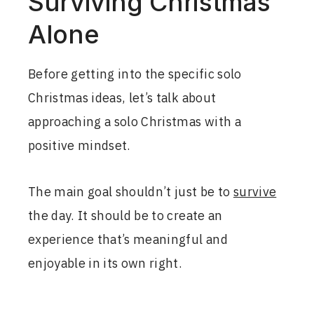
Surviving Christmas
Alone
Before getting into the specific solo
Christmas ideas, let’s talk about
approaching a solo Christmas with a
positive mindset.
The main goal shouldn’t just be to
survive
the day. It should be to create an
experience that’s meaningful and
enjoyable in its own right.