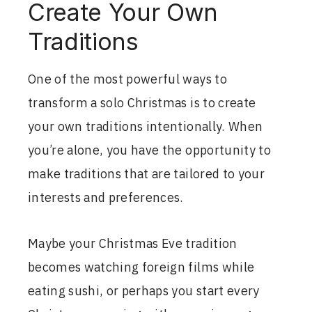
Create Your Own
Traditions
One of the most powerful ways to
transform a solo Christmas is to create
your own traditions intentionally. When
you’re alone, you have the opportunity to
make traditions that are tailored to your
interests and preferences.
Maybe your Christmas Eve tradition
becomes watching foreign films while
eating sushi, or perhaps you start every