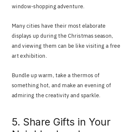
window-shopping adventure.
Many cities have their most elaborate
displays up during the Christmas season,
and viewing them can be like visiting a free
art exhibition.
Bundle up warm, take a thermos of
something hot, and make an evening of
admiring the creativity and sparkle.
5. Share Gifts in Your