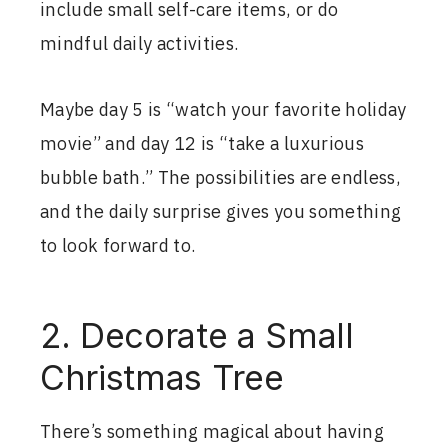
include small self-care items, or do
mindful daily activities.
Maybe day 5 is “watch your favorite holiday
movie” and day 12 is “take a luxurious
bubble bath.” The possibilities are endless,
and the daily surprise gives you something
to look forward to.
2. Decorate a Small
Christmas Tree
There’s something magical about having