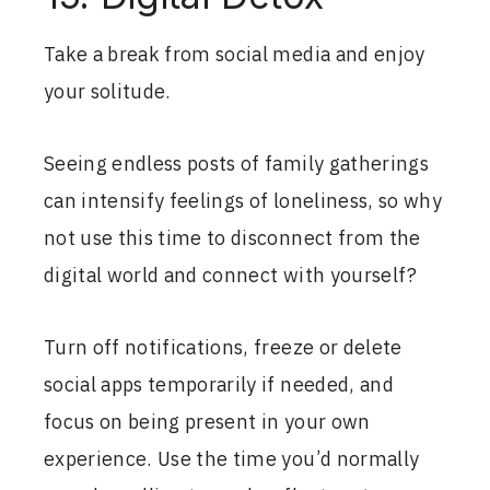
Take a break from social media and enjoy
your solitude.
Seeing endless posts of family gatherings
can intensify feelings of loneliness, so why
not use this time to disconnect from the
digital world and connect with yourself?
Turn off notifications, freeze or delete
social apps temporarily if needed, and
focus on being present in your own
experience. Use the time you’d normally