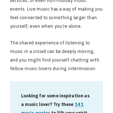
services, or even non-holiday music
events. Live music has a way of making you
feel connected to something larger than
yourself, even when you’re alone.
The shared experience of listening to
music in a crowd can be deeply moving,
and you might find yourself chatting with
fellow music lovers during intermission.
Looking for some inspiration as
a music lover? Try these
141