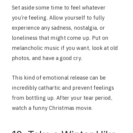
Set aside some time to feel whatever
you’re feeling. Allow yourself to fully
experience any sadness, nostalgia, or
loneliness that might come up. Put on
melancholic music if you want, look at old
photos, and have a good cry.
This kind of emotional release can be
incredibly cathartic and prevent feelings
from bottling up. After your tear period,
watch a funny Christmas movie.