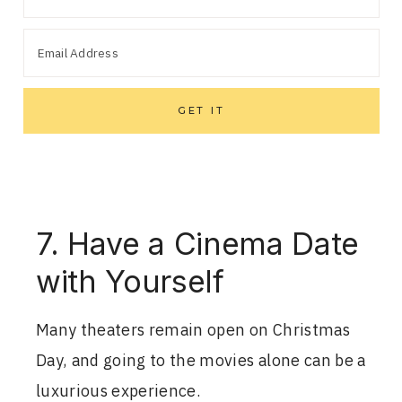
7. Have a Cinema Date
with Yourself
Many theaters remain open on Christmas
Day, and going to the movies alone can be a
luxurious experience.