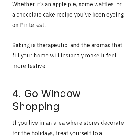
Whether it’s an apple pie, some waffles, or
a chocolate cake recipe you’ve been eyeing
on Pinterest.
Baking is therapeutic, and the aromas that
fill your home will instantly make it feel
more festive.
4. Go Window
Shopping
If you live in an area where stores decorate
for the holidays, treat yourself to a