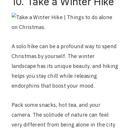
10. Take a Winter Hike
A solo hike can be a profound way to spend
Christmas by yourself. The winter
landscape has its unique beauty, and hiking
helps you stay chill while releasing
endorphins that boost your mood.
Pack some snacks, hot tea, and your
camera. The solitude of nature can feel
very different from being alone in the city