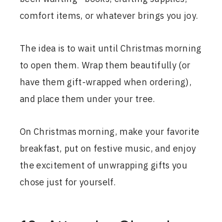
comfort items, or whatever brings you joy.
The idea is to wait until Christmas morning
to open them. Wrap them beautifully (or
have them gift-wrapped when ordering),
and place them under your tree.
On Christmas morning, make your favorite
breakfast, put on festive music, and enjoy
the excitement of unwrapping gifts you
chose just for yourself.