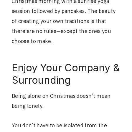
Christmas morning with a sunrise yoga
session followed by pancakes. The beauty
of creating your own traditions is that
there are no rules—except the ones you
choose to make.
Enjoy Your Company &
Surrounding
Being alone on Christmas doesn’t mean
being lonely.
You don’t have to be isolated from the