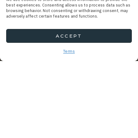
best experiences. Consenting allows us to process data such as
browsing behavior. Not consenting or withdrawing consent, may
adversely affect certain features and functions.
ACCEPT
Terms
SOMETHING’S OFF AND…