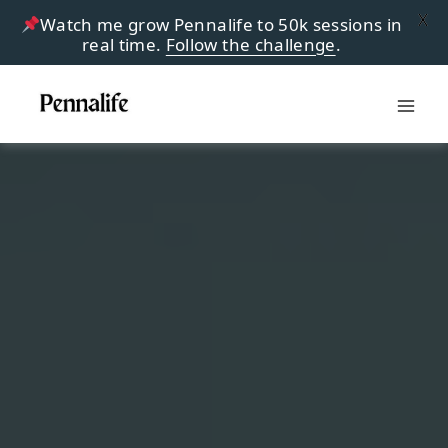
X
Watch me grow Pennalife to 50k sessions in
real time.
Follow the challenge
.
Skip
to
content