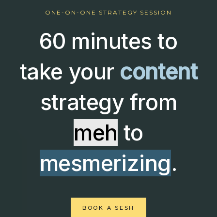
ONE-ON-ONE STRATEGY SESSION
60 minutes to
take your
content
strategy from
meh
to
mesmerizing
.
BOOK A SESH