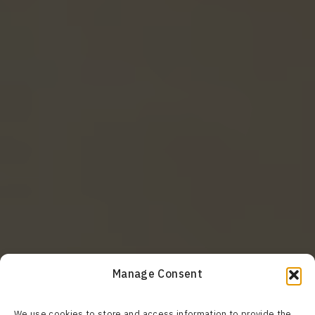
Manage Consent
We use cookies to store and access information to provide the