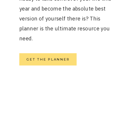
year and become the absolute best
version of yourself there is? This
planner is the ultimate resource you
need.
GET THE PLANNER