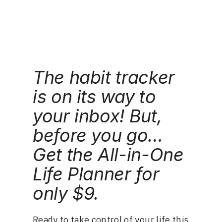
Skip
📌Watch me grow Pennalife to 50k sessions in
real time.
Follow the challenge
.
to
content
The habit tracker
is on its way to
your inbox! But,
before you go…
Get the All-in-One
Life Planner for
only $9.
Ready to take control of your life this